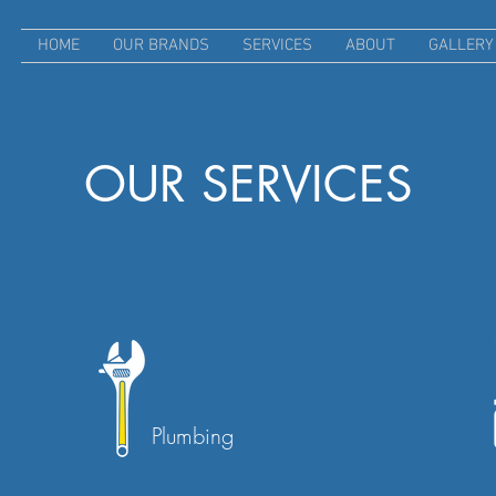
HOME
OUR BRANDS
SERVICES
ABOUT
GALLERY
OUR SERVICES
Plumbing