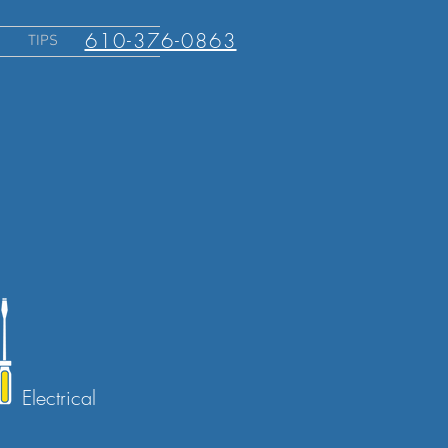
610-376-0863
TIPS
Electrical