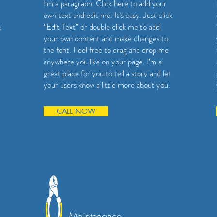
I'm a paragraph. Click here to add your
own text and edit me. It’s easy. Just click
“Edit Text” or double click me to add
k
your own content and make changes to
the font. Feel free to drag and drop me
anywhere you like on your page. I’m a
great place for you to tell a story and let
your users know a little more about you.
CALL NOW
Maintenance