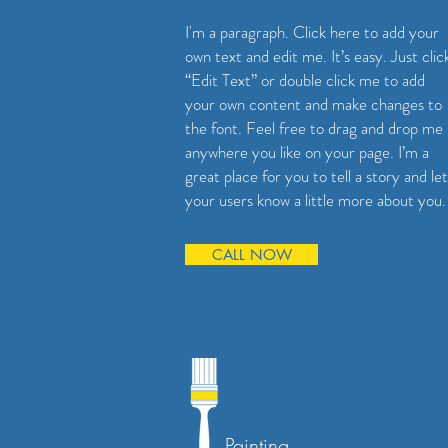
I'm a paragraph. Click here to add your
own text and edit me. It’s easy. Just clic
“Edit Text” or double click me to add
your own content and make changes to
the font. Feel free to drag and drop me
anywhere you like on your page. I’m a
great place for you to tell a story and let
your users know a little more about you.
CALL NOW
Painting