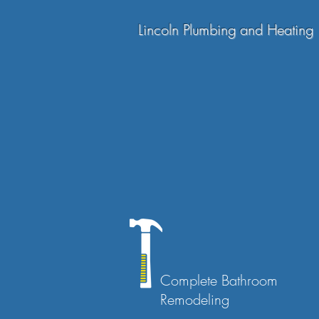
Lincoln Plumbing and Heating
Complete Bathroom
Remodeling