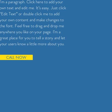
I'm a paragraph. Click here to add your
own text and edit me. It’s easy. Just click
“Edit Text” or double click me to add
your own content and make changes to
the font. Feel free to drag and drop me
anywhere you like on your page. I’m a
great place for you to tell a story and let
your users know a little more about you.
CALL NOW