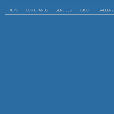
HOME
OUR BRANDS
SERVICES
ABOUT
GALLERY