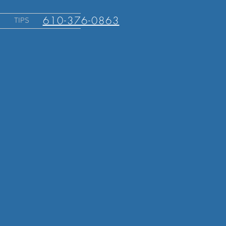
610-376-0863
TIPS