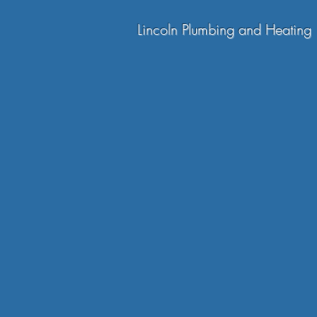
Lincoln Plumbing and Heating